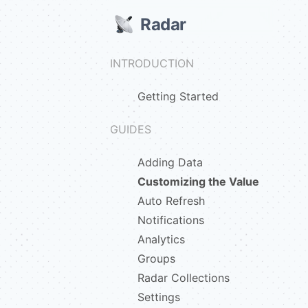
Radar
INTRODUCTION
Getting Started
GUIDES
Adding Data
Customizing the Value
Auto Refresh
Notifications
Analytics
Groups
Radar Collections
Settings