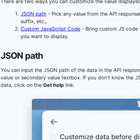
There are two ways you can customize the value displaye
JSON path
- Pick any value from the API response
suffix, etc.,
Custom JavaScript Code
- Bring custom JS code 
you want to display.
JSON path
You can input the JSON path of the data in the API respon
value or secondary value textbox. If you don't know the J
data, click on the
Get help
link.