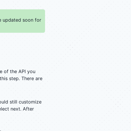
be updated soon for
me of the API you
his step. There are
ould still customize
elect next. After