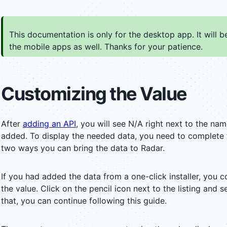
This documentation is only for the desktop app. It will 
the mobile apps as well. Thanks for your patience.
Customizing the Value
After
adding an API
, you will see N/A right next to the na
added. To display the needed data, you need to complete t
two ways you can bring the data to Radar.
If you had added the data from a one-click installer, you c
the value. Click on the pencil icon next to the listing and s
that, you can continue following this guide.