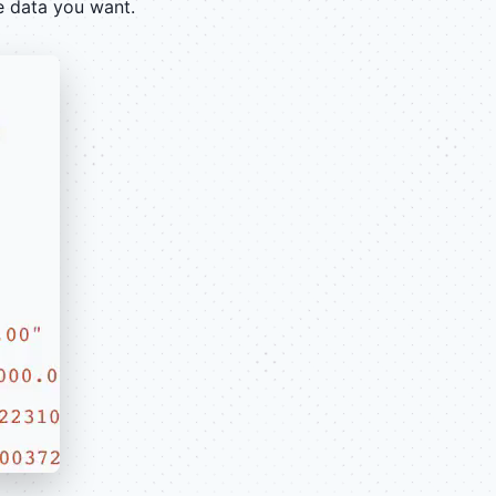
e data you want.