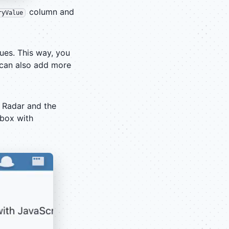
column and
ryValue
ues. This way, you
u can also add more
 Radar and the
tbox with