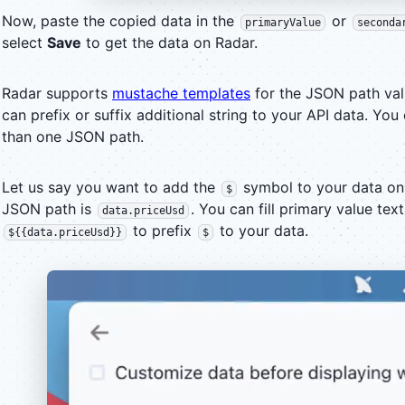
Now, paste the copied data in the
or
primaryValue
seconda
select
Save
to get the data on Radar.
Radar supports
mustache templates
for the JSON path val
can prefix or suffix additional string to your API data. Yo
than one JSON path.
Let us say you want to add the
symbol to your data on
$
JSON path is
. You can fill primary value tex
data.priceUsd
to prefix
to your data.
${{data.priceUsd}}
$