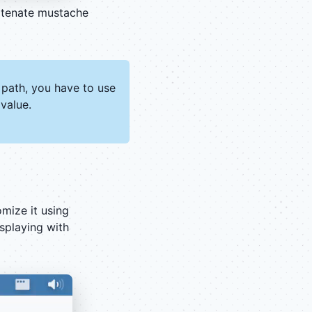
atenate mustache
 path, you have to use
value.
mize it using
splaying with