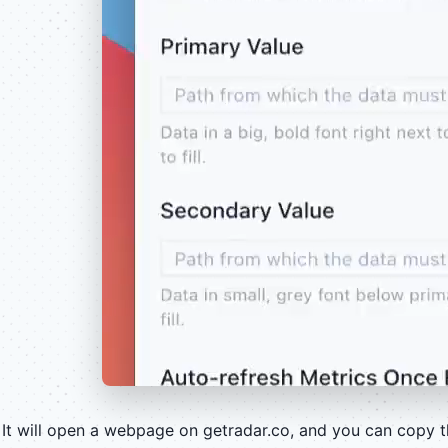
It will open a webpage on getradar.co, and you can copy 