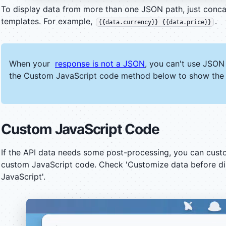
To display data from more than one JSON path, just conc
templates. For example,
.
{{data.currency}} {{data.price}}
When your
response is not a JSON
, you can't use JSON
the Custom JavaScript code method below to show the 
Custom JavaScript Code
If the API data needs some post-processing, you can custo
custom JavaScript code. Check 'Customize data before di
JavaScript'.