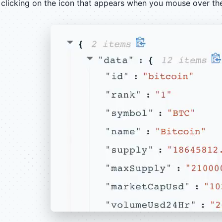
clicking on the icon that appears when you mouse over th