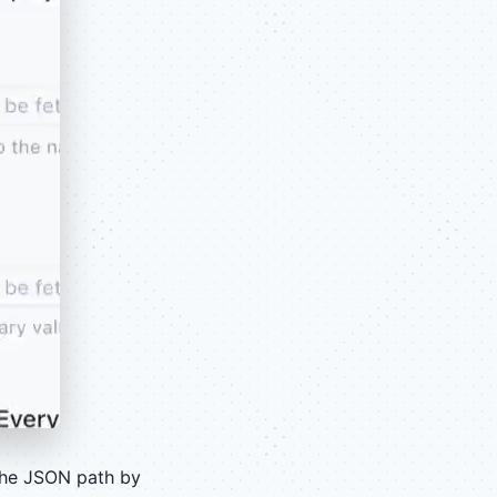
the JSON path by