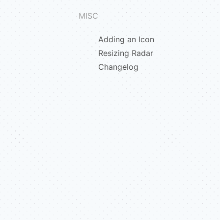
MISC
Adding an Icon
Resizing Radar
Changelog