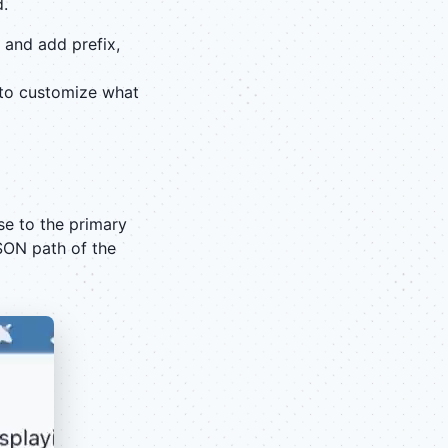
d.
 and add prefix,
to customize what
se to the primary
SON path of the